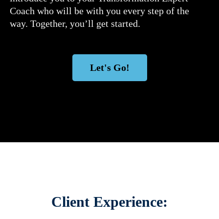
Coach who will be with you every step of the
way. Together, you’ll get started.
Let's Go!
Client Experience: