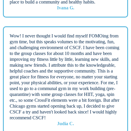
place to build a community and healthy habits.
Ivana G.
Wow! I never thought I would find myself FOMOing from
gym time, but this speaks volumes to the motivating, fun,
and challenging environment of CSCF. I have been coming
to the group classes for about 10 months and have been
improving my fitness little by little, learning new skills, and
making new friends. I attribute this to the knowledgeable,
helpful coaches and the supportive community. This is a
great place for fitness for everyone, no matter your starting
point, your physical abilities, or your experience. For me, I
used to go to a communal gym in my work building (pre-
quarantine) with some group classes for HIIT, yoga, spin
etc., so some CrossFit elements were a bit foreign. But after
Chicago gyms started opening back up, I decided to give
CSCF a try and haven't looked back since! I would highly
recommend CSCF!
Judia C.