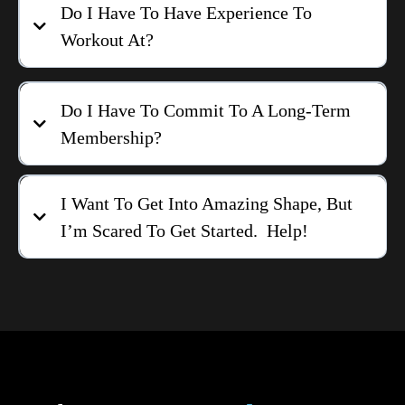
Do I Have To Have Experience To
Workout At?
Do I Have To Commit To A Long-Term
Membership?
I Want To Get Into Amazing Shape, But
I’m Scared To Get Started. Help!