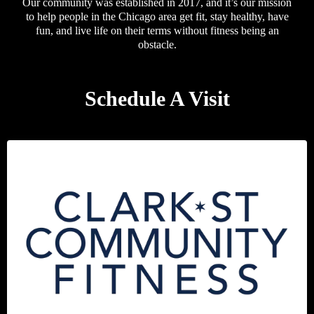
Our community was established in 2017, and it’s our mission
to help people in the Chicago area get fit, stay healthy, have
fun, and live life on their terms without fitness being an
obstacle.
Schedule A Visit