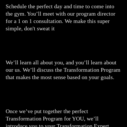
Schedule the perfect day and time to come into
the gym. You’ll meet with our program director
for a 1 on 1 consultation. We make this super
simple, don't sweat it
We’ll learn all about you, and you’ll learn about
our us. We’ll discuss the Transformation Program
that makes the most sense based on your goals.
Once we’ve put together the perfect
Transformation Program for YOU, we’ll
introduce you to your Transformation Expert