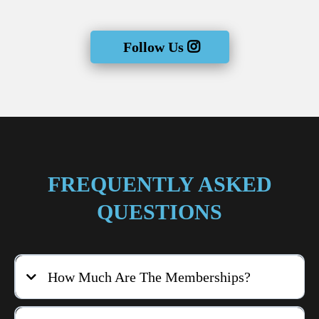
Follow Us
FREQUENTLY ASKED
QUESTIONS
How Much Are The Memberships?