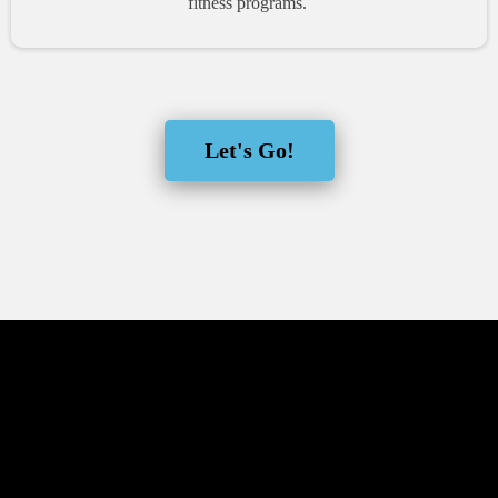
fitness programs.
Let's Go!