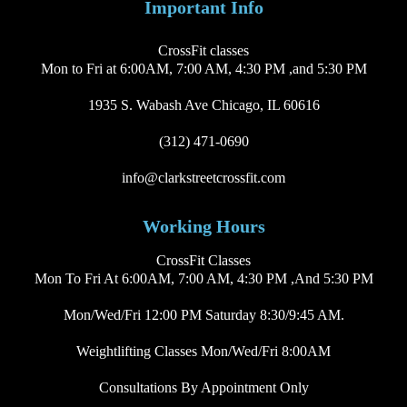
Important Info
CrossFit classes
Mon to Fri at 6:00AM, 7:00 AM, 4:30 PM ,and 5:30 PM
1935 S. Wabash Ave Chicago, IL 60616
(312) 471-0690
info@clarkstreetcrossfit.com
Working Hours
CrossFit Classes
Mon To Fri At 6:00AM, 7:00 AM, 4:30 PM ,and 5:30 PM
Mon/Wed/Fri 12:00 PM Saturday 8:30/9:45 AM.
Weightlifting Classes Mon/Wed/Fri 8:00AM
Consultations By Appointment Only