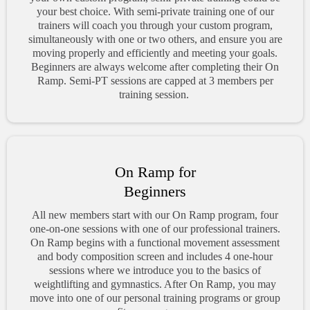
your best choice. With semi-private training one of our
trainers will coach you through your custom program,
simultaneously with one or two others, and ensure you are
moving properly and efficiently and meeting your goals.
Beginners are always welcome after completing their On
Ramp. Semi-PT sessions are capped at 3 members per
training session.
On Ramp for
Beginners
All new members start with our On Ramp program, four
one-on-one sessions with one of our professional trainers.
On Ramp begins with a functional movement assessment
and body composition screen and includes 4 one-hour
sessions where we introduce you to the basics of
weightlifting and gymnastics. After On Ramp, you may
move into one of our personal training programs or group