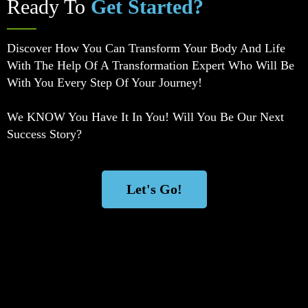
Ready To
Get Started?
Discover How You Can Transform Your Body And Life
With The Help Of A Transformation Expert Who Will Be
With You Every Step Of Your Journey!
We KNOW You Have It In You! Will You Be Our Next
Success Story?
Let's Go!