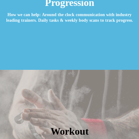
Progression
How we can help: Around the clock communication with industry
leading trainers. Daily tasks & weekly body scans to track progress.
Workout