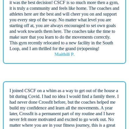
it was the best decision! CSCF is so much more then a gym,
it is truly a community and feels like home. The coaches and
athletes here are the best and will cheer you on and support
you every step of the way. No matter what level you are
starting off at, you are always encouraged to set own goals
and work towards them here. The coaches take the time to
make sure that you learn to do the movements correctly.
This gym recently relocated to a new facility in the South
Loop, and I am thrilled for the grand (re)opening!
Maithili P.
I joined CSCF on a whim as a way to get out of the house a
bit during Covid. I had no idea I would find a family there. I
had never done Crossfit before, but the coaches helped me
build my confidence and learn all the movements. A year
later, Crossfit is a permanent part of my routine and I have
never felt more motivated and excited to go work out. No
matter where you are in your fitness journey, this is a great