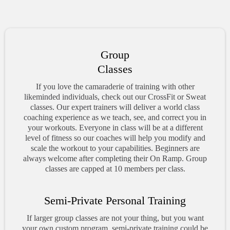
Group
Classes
If you love the camaraderie of training with other
likeminded individuals, check out our CrossFit or Sweat
classes. Our expert trainers will deliver a world class
coaching experience as we teach, see, and correct you in
your workouts. Everyone in class will be at a different
level of fitness so our coaches will help you modify and
scale the workout to your capabilities. Beginners are
always welcome after completing their On Ramp. Group
classes are capped at 10 members per class.
Semi-Private Personal Training
If larger group classes are not your thing, but you want
your own custom program, semi-private training could be