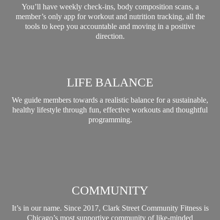
You’ll have weekly check-ins, body composition scans, a
member’s only app for workout and nutrition tracking, all the
tools to keep you accountable and moving in a positive
direction.
LIFE BALANCE
We guide members towards a realistic balance for a sustainable,
healthy lifestyle through fun, effective workouts and thoughtful
programming.
COMMUNITY
It’s in our name. Since 2017, Clark Street Community Fitness is
Chicago’s most supportive community of like-minded