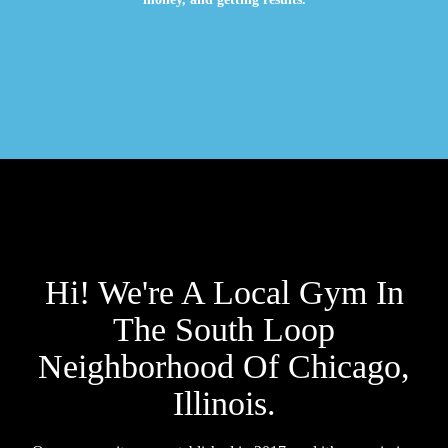
Hi! We're A Local Gym In
The South Loop
Neighborhood Of Chicago,
Illinois.