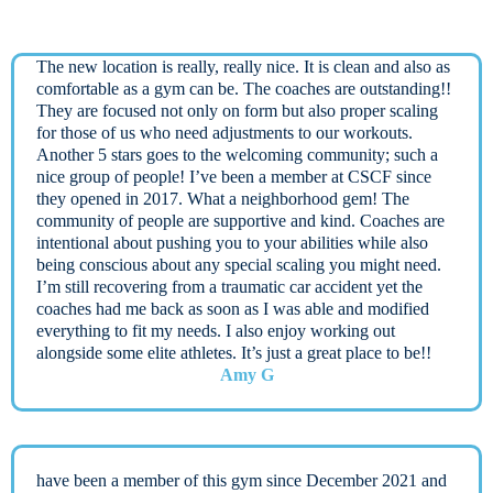
The new location is really, really nice. It is clean and also as
comfortable as a gym can be. The coaches are outstanding!!
They are focused not only on form but also proper scaling
for those of us who need adjustments to our workouts.
Another 5 stars goes to the welcoming community; such a
nice group of people! I’ve been a member at CSCF since
they opened in 2017. What a neighborhood gem! The
community of people are supportive and kind. Coaches are
intentional about pushing you to your abilities while also
being conscious about any special scaling you might need.
I’m still recovering from a traumatic car accident yet the
coaches had me back as soon as I was able and modified
everything to fit my needs. I also enjoy working out
alongside some elite athletes. It’s just a great place to be!!
Amy G
have been a member of this gym since December 2021 and