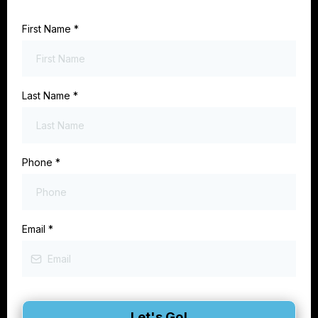
First Name
*
Last Name
*
Phone
*
Email
*
Let's Go!