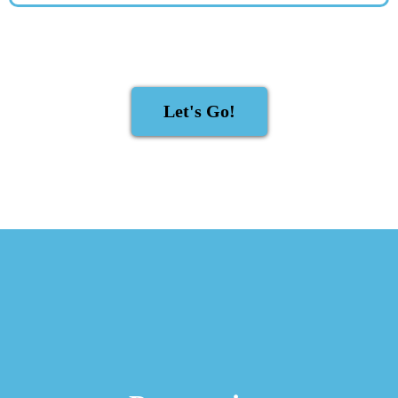
Let's Go!