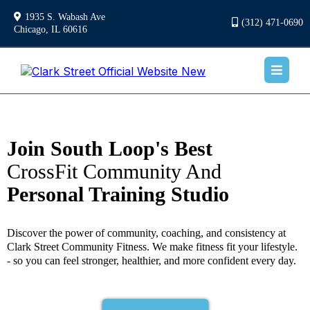
1935 S. Wabash Ave
(312) 471-0690
Chicago, IL 60616
Join South Loop's Best
CrossFit Community And
Personal Training Studio
Discover the power of community, coaching, and consistency at
Clark Street Community Fitness. We make fitness fit your lifestyle.
- so you can feel stronger, healthier, and more confident every day.