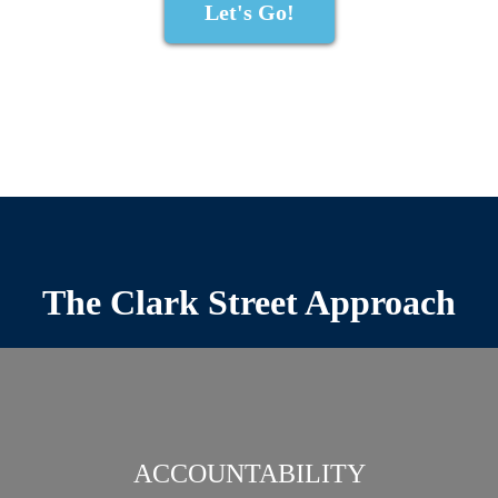
Let's Go!
The Clark Street Approach
ACCOUNTABILITY