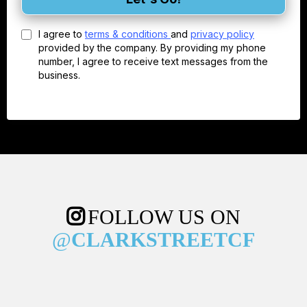
I agree to
terms & conditions
and
privacy policy
provided by the company. By providing my phone
number, I agree to receive text messages from the
business.
FOLLOW US ON
@
CLARKSTREETCF