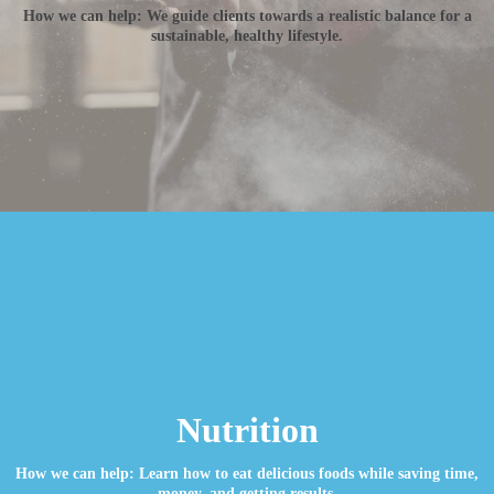
How we can help: We guide clients towards a realistic balance for a
sustainable, healthy lifestyle.
Nutrition
How we can help: Learn how to eat delicious foods while saving time,
money, and getting results.