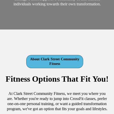
individuals working towards their own transformation.
About Clark Street Community
Fitness
Fitness Options That Fit You!
At Clark Street Community Fitness, we meet you where you
are. Whether you're ready to jump into CrossFit classes, prefer
one-on-one personal training, or want a guided transformation
program, we've got an option that fits your goals and lifestyles.